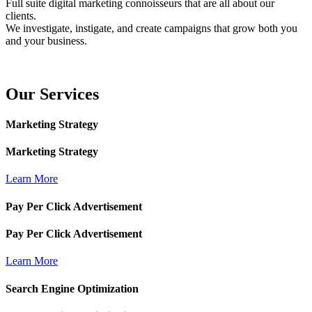
Full suite digital marketing connoisseurs that are all about our
clients.
We investigate, instigate, and create campaigns that grow both you
and your business.
Our
Services
Marketing Strategy
Marketing Strategy
Learn More
Pay Per Click Advertisement
Pay Per Click Advertisement
Learn More
Search Engine Optimization