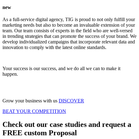
new
As a full-service digital agency, TIG is proud to not only fulfill your
marketing needs but also to become an invaluable extension of your
team. Our team consists of experts in the field who are well-versed
in trending strategies that can promote the success of your brand. We
develop individualized campaigns that incorporate relevant data and
innovation to comply with the latest online standards.
Your success is our success, and we do all we can to make it
happen.
Grow your business with us
DISCOVER
BEAT YOUR COMPETITION
Check out our case studies and request a
FREE custom Proposal