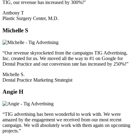
TIG, our revenue has increased by 300%!"
Anthony T
Plastic Surgery Center, M.D.
Michelle S
“Our revenue skyrocketed from the campaigns TIG Advertising,
Inc. created for us. We moved all the way to #1 on Google for
Dental Practice and our conversion rate has increased by 250%!”
Michelle S.
Dental Practice Marketing Strategist
Angie H
“TIG advertising has been wonderful to work with. We were
amazed by the engagement we received from our most recent
campaign. We will absolutely work with them again on upcoming
projects.”