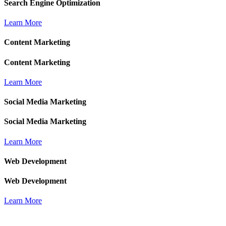
Search Engine Optimization
Learn More
Content Marketing
Content Marketing
Learn More
Social Media Marketing
Social Media Marketing
Learn More
Web Development
Web Development
Learn More