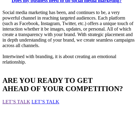
Does my business need to do social media marketing?
Social media marketing has been, and continues to be, a very
powerful channel in reaching targeted audiences. Each platform
(such as Facebook, Instagram, Twitter, etc.) offers a unique touch of
interaction whether it be images, updates, or personal. All of which
create a transparency with your brand. With strategic placement and
in depth understanding of your brand, we create seamless campaigns
across all channels.
Intertwined with branding, it is about creating an emotional
relationship.
ARE YOU READY TO GET
AHEAD OF YOUR COMPETITION?
LET’S TALK
LET’S TALK