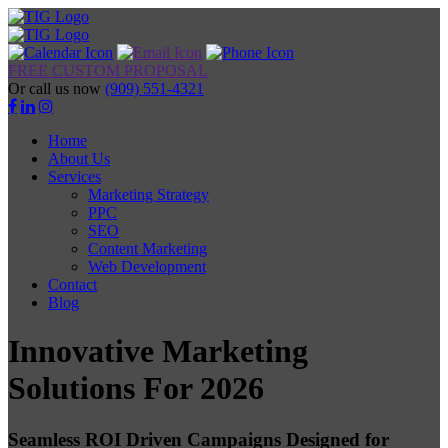
FREE CUSTOM PROPOSAL
Or call us now
(909) 551-4321
Home
About Us
Services
Marketing Strategy
PPC
SEO
Content Marketing
Web Development
Contact
Blog
Innovative Marketing
Solutions For 2026
Seamless ROI Driven Campaigns Designed for