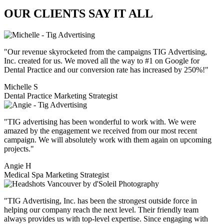
OUR
CLIENTS
SAY IT ALL
"Our revenue skyrocketed from the campaigns TIG Advertising,
Inc. created for us. We moved all the way to #1 on Google for
Dental Practice and our conversion rate has increased by 250%!"
Michelle S
Dental Practice Marketing Strategist
"TIG advertising has been wonderful to work with. We were
amazed by the engagement we received from our most recent
campaign. We will absolutely work with them again on upcoming
projects."
Angie H
Medical Spa Marketing Strategist
"TIG Advertising, Inc. has been the strongest outside force in
helping our company reach the next level. Their friendly team
always provides us with top-level expertise. Since engaging with