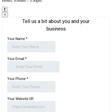
Hours: 9:00am – 5:30pm
×