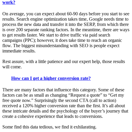
work?
On average, you can expect about 60-90 days before you start to see
results. Search engine optimization takes time, Google needs time to
process the new data and transfer it into the SERP, from which there
is over 200 separate ranking factors. In the meantime, there are ways
to get results faster. We start to drive traffic via paid search
campaigns (PPC); however, it does take time to reach an organic
flow. The biggest misunderstanding with SEO is people expect
immediate results.
Rest assure, with a little patience and our expert help, those results
will come.
How can I get a higher conversion rate?
There are many factors that influence this category. Some of these
factors can be as small as changing “Request a quote” to “Get my
free quote now.” Surprisingly the second CTA (call to action)
received a 120% higher conversion rate than the first. It’s all about
these intricate details and the psychology of the buyer’s journey that
create a cohesive experience that leads to conversions.
Some find this data tedious, we find it exhilarating.