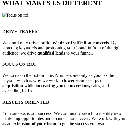
WHAT MAKES US
DIFFERENT
DRIVE TRAFFIC
We don’t only drive traffic.
We drive traffic that converts
. By
targeting keywords and positioning your brand in front of the right
audience, we drive
qualified leads
to your funnel.
FOCUS ON ROI
We focus on the bottom line. Numbers are only as good as the
payout, which is why we work to
lower your cost per
acquisition
while
increasing your conversions,
sales, and
exceeding KPI’s.
RESULTS ORIENTED
Your success is our success. We continually search to identify new
marketing opportunites and channels for success. We work with you
as an
extension of your team
to get the success you want.