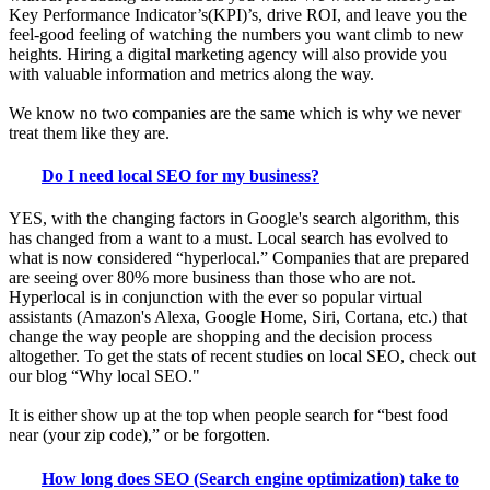
Key Performance Indicator’s(KPI)’s, drive ROI, and leave you the
feel-good feeling of watching the numbers you want climb to new
heights. Hiring a digital marketing agency will also provide you
with valuable information and metrics along the way.
We know no two companies are the same which is why we never
treat them like they are.
Do I need local SEO for my business?
YES, with the changing factors in Google's search algorithm, this
has changed from a want to a must. Local search has evolved to
what is now considered “hyperlocal.” Companies that are prepared
are seeing over 80% more business than those who are not.
Hyperlocal is in conjunction with the ever so popular virtual
assistants (Amazon's Alexa, Google Home, Siri, Cortana, etc.) that
change the way people are shopping and the decision process
altogether. To get the stats of recent studies on local SEO, check out
our blog “Why local SEO."
It is either show up at the top when people search for “best food
near (your zip code),” or be forgotten.
How long does SEO (Search engine optimization) take to