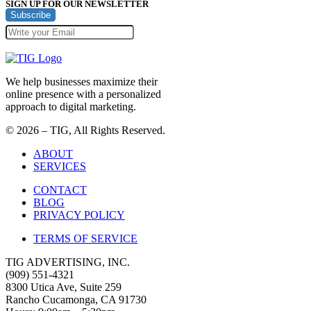
SIGN UP FOR OUR NEWSLETTER
Subscribe
We help businesses maximize their
online presence with a personalized
approach to digital marketing.
© 2026 – TIG, All Rights Reserved.
ABOUT
SERVICES
CONTACT
BLOG
PRIVACY POLICY
TERMS OF SERVICE
TIG ADVERTISING, INC.
(909) 551-4321
8300 Utica Ave, Suite 259
Rancho Cucamonga, CA 91730