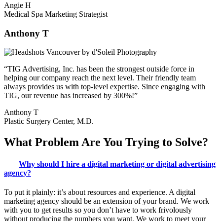
Angie H
Medical Spa Marketing Strategist
Anthony T
“TIG Advertising, Inc. has been the strongest outside force in
helping our company reach the next level. Their friendly team
always provides us with top-level expertise. Since engaging with
TIG, our revenue has increased by 300%!”
Anthony T
Plastic Surgery Center, M.D.
What
Problem
Are You Trying to
Solve?
Why should I hire a digital marketing or digital advertising
agency?
To put it plainly: it’s about resources and experience. A digital
marketing agency should be an extension of your brand. We work
with you to get results so you don’t have to work frivolously
without producing the numbers you want. We work to meet your