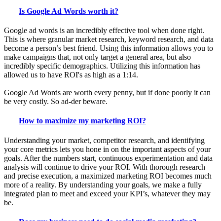
Is Google Ad Words worth it?
Google ad words is an incredibly effective tool when done right.
This is where granular market research, keyword research, and data
become a person’s best friend. Using this information allows you to
make campaigns that, not only target a general area, but also
incredibly specific demographics. Utilizing this information has
allowed us to have ROI's as high as a 1:14.
Google Ad Words are worth every penny, but if done poorly it can
be very costly. So ad-der beware.
How to maximize my marketing ROI?
Understanding your market, competitor research, and identifying
your core metrics lets you hone in on the important aspects of your
goals. After the numbers start, continuous experimentation and data
analysis will continue to drive your ROI. With thorough research
and precise execution, a maximized marketing ROI becomes much
more of a reality. By understanding your goals, we make a fully
integrated plan to meet and exceed your KPI’s, whatever they may
be.