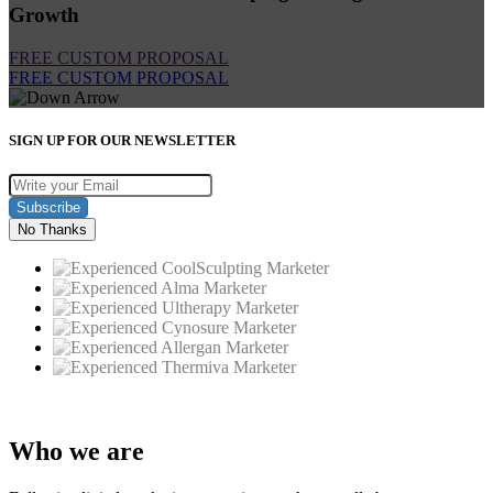
Growth
FREE CUSTOM PROPOSAL
FREE CUSTOM PROPOSAL
SIGN UP FOR OUR NEWSLETTER
Subscribe
No Thanks
Who
we are