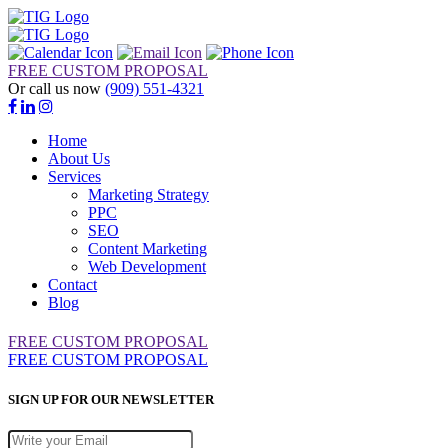
FREE CUSTOM PROPOSAL
Or call us now
(909) 551-4321
Home
About Us
Services
Marketing Strategy
PPC
SEO
Content Marketing
Web Development
Contact
Blog
FREE CUSTOM PROPOSAL
FREE CUSTOM PROPOSAL
SIGN UP FOR OUR NEWSLETTER