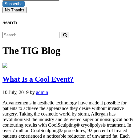
Subscribe
No Thanks
Search
The TIG Blog
What Is a Cool Event?
10 July, 2019
by
admin
Advancements in aesthetic technology have made it possible for
patients to achieve the appearance they desire without invasive
surgery. Taking the cosmetic world by storm, Allergan has
revolutionized the industry and delivered superior nonsurgical body
contouring results with CoolSculpting® cryolipolysis treatment. In
over 7 million CoolSculpting® procedures, 92 percent of treated
patients experienced a noticeable reduction of unwanted fat. Each