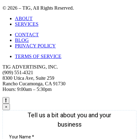
© 2026 – TIG, All Rights Reserved.
ABOUT
SERVICES
CONTACT
BLOG
PRIVACY POLICY
TERMS OF SERVICE
TIG ADVERTISING, INC.
(909) 551-4321
8300 Utica Ave, Suite 259
Rancho Cucamonga, CA 91730
Hours: 9:00am – 5:30pm
×