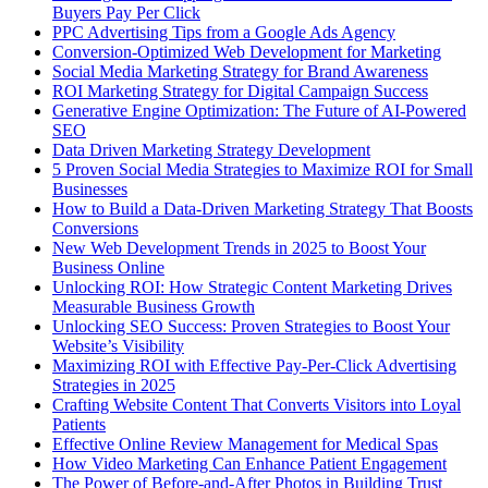
Buyers Pay Per Click
PPC Advertising Tips from a Google Ads Agency
Conversion-Optimized Web Development for Marketing
Social Media Marketing Strategy for Brand Awareness
ROI Marketing Strategy for Digital Campaign Success
Generative Engine Optimization: The Future of AI-Powered
SEO
Data Driven Marketing Strategy Development
5 Proven Social Media Strategies to Maximize ROI for Small
Businesses
How to Build a Data-Driven Marketing Strategy That Boosts
Conversions
New Web Development Trends in 2025 to Boost Your
Business Online
Unlocking ROI: How Strategic Content Marketing Drives
Measurable Business Growth
Unlocking SEO Success: Proven Strategies to Boost Your
Website’s Visibility
Maximizing ROI with Effective Pay-Per-Click Advertising
Strategies in 2025
Crafting Website Content That Converts Visitors into Loyal
Patients
Effective Online Review Management for Medical Spas
How Video Marketing Can Enhance Patient Engagement
The Power of Before-and-After Photos in Building Trust