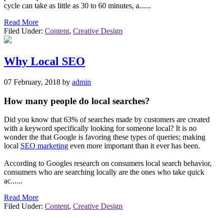
cycle can take as little as 30 to 60 minutes, a......
Read More
Filed Under:
Content
,
Creative Design
Why Local SEO
07 February, 2018
by
admin
How many people do local searches?
Did you know that 63% of searches made by customers are created
with a keyword specifically looking for someone local? It is no
wonder the that Google is favoring these types of queries; making
local
SEO marketing
even more important than it ever has been.
According to Googles research on consumers local search behavior,
consumers who are searching locally are the ones who take quick
ac......
Read More
Filed Under:
Content
,
Creative Design