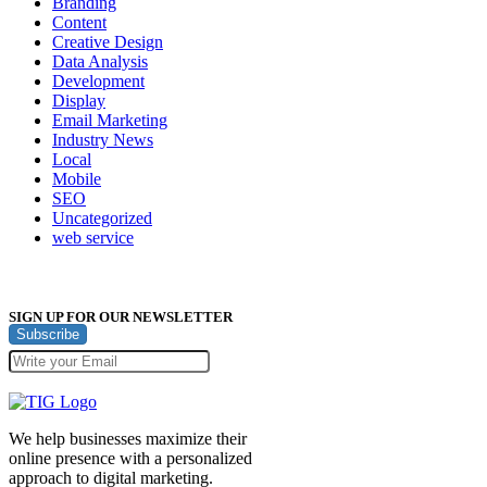
Branding
Content
Creative Design
Data Analysis
Development
Display
Email Marketing
Industry News
Local
Mobile
SEO
Uncategorized
web service
SIGN UP FOR OUR NEWSLETTER
Subscribe
We help businesses maximize their
online presence with a personalized
approach to digital marketing.