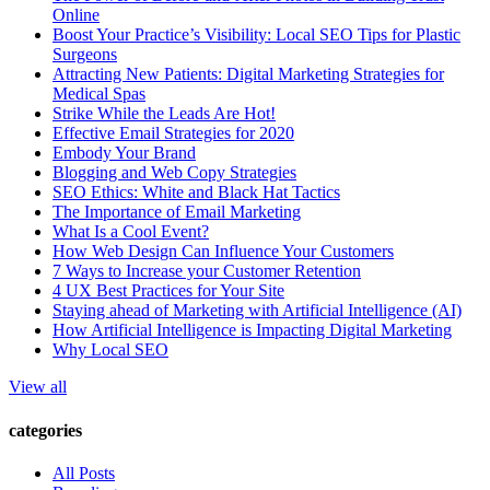
Online
Boost Your Practice’s Visibility: Local SEO Tips for Plastic
Surgeons
Attracting New Patients: Digital Marketing Strategies for
Medical Spas
Strike While the Leads Are Hot!
Effective Email Strategies for 2020
Embody Your Brand
Blogging and Web Copy Strategies
SEO Ethics: White and Black Hat Tactics
The Importance of Email Marketing
What Is a Cool Event?
How Web Design Can Influence Your Customers
7 Ways to Increase your Customer Retention
4 UX Best Practices for Your Site
Staying ahead of Marketing with Artificial Intelligence (AI)
How Artificial Intelligence is Impacting Digital Marketing
Why Local SEO
View all
categories
All Posts