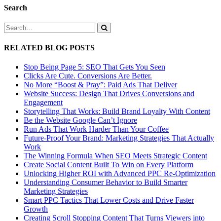
Search
RELATED BLOG POSTS
Stop Being Page 5: SEO That Gets You Seen
Clicks Are Cute. Conversions Are Better.
No More “Boost & Pray”: Paid Ads That Deliver
Website Success: Design That Drives Conversions and
Engagement
Storytelling That Works: Build Brand Loyalty With Content
Be the Website Google Can’t Ignore
Run Ads That Work Harder Than Your Coffee
Future-Proof Your Brand: Marketing Strategies That Actually
Work
The Winning Formula When SEO Meets Strategic Content
Create Social Content Built To Win on Every Platform
Unlocking Higher ROI with Advanced PPC Re-Optimization
Understanding Consumer Behavior to Build Smarter
Marketing Strategies
Smart PPC Tactics That Lower Costs and Drive Faster
Growth
Creating Scroll Stopping Content That Turns Viewers into